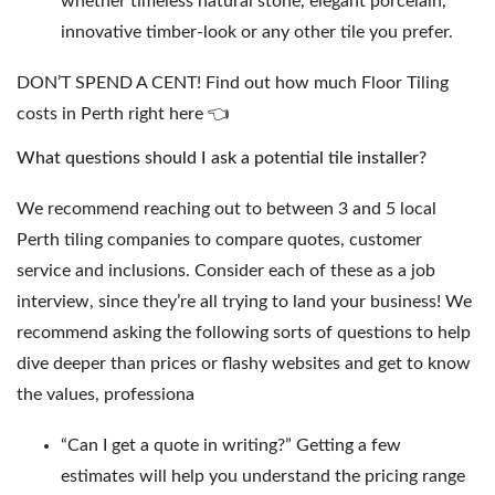
whether timeless natural stone, elegant porcelain,
innovative timber-look or any other tile you prefer.
DON’T SPEND A CENT! Find out how much
Floor Tiling
costs in Perth right here
👈
What questions should I ask a potential tile installer?
We recommend reaching out to between 3 and 5 local
Perth tiling companies to compare quotes, customer
service and inclusions. Consider each of these as a job
interview, since they’re all trying to land your business! We
recommend asking the following sorts of questions to help
dive deeper than prices or flashy websites and get to know
the values, professiona
“Can I get a quote in writing?” Getting a few
estimates will help you understand the pricing range