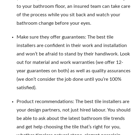
to your bathroom floor, an insured team can take care
of the process while you sit back and watch your
bathroom change before your eyes.
Make sure they offer guarantees: The best tile
installers are confident in their work and installation
and won’t be afraid to stand by their handiwork. Look
out for material and work warranties (we offer 12-
year guarantees on both) as well as quality assurances
(we don’t consider the job done until you’re 100%
satisfied).
Product recommendations: The best tile installers are
your design partners, not just hired labour. You should
be able to ask about the latest bathroom tile trends
and get help choosing the tile that’s right for you,