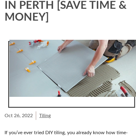
IN PERTH [SAVE TIME &
MONEY]
Oct 26, 2022
Tiling
If you’ve ever tried DIY tiling, you already know how time-