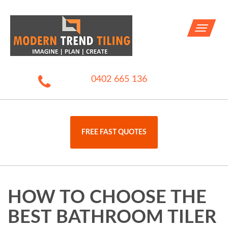
Toggle
navigati
0402 665 136
FREE FAST QUOTES
HOW TO CHOOSE THE
BEST BATHROOM TILER