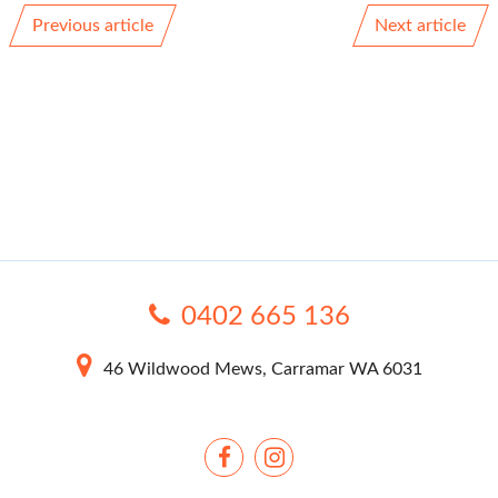
Previous article
Next article
0402 665 136
46 Wildwood Mews, Carramar WA 6031