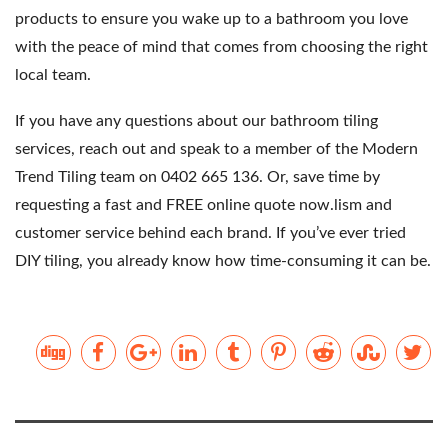
products to ensure you wake up to a bathroom you love
with the peace of mind that comes from choosing the right
local team.
If you have any questions about our bathroom tiling
services, reach out and speak to a member of the Modern
Trend Tiling team on 0402 665 136. Or,
save time by
requesting a fast and FREE online quote now.
lism and
customer service behind each brand. If you’ve ever tried
DIY tiling, you already know how time-consuming it can be.