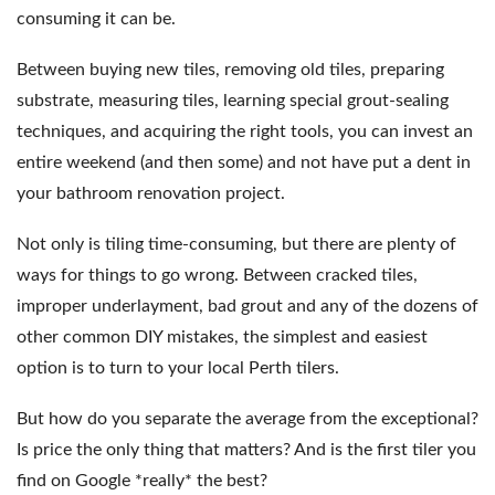
consuming it can be.
Between buying new tiles, removing old tiles, preparing
substrate, measuring tiles, learning special grout-sealing
techniques, and acquiring the right tools, you can invest an
entire weekend (and then some) and not have put a dent in
your bathroom renovation project.
Not only is tiling time-consuming, but there are plenty of
ways for things to go wrong. Between cracked tiles,
improper underlayment, bad grout and any of the dozens of
other common DIY mistakes, the simplest and easiest
option is to turn to your local Perth tilers.
But how do you separate the average from the exceptional?
Is price the only thing that matters? And is the first tiler you
find on Google *really* the best?