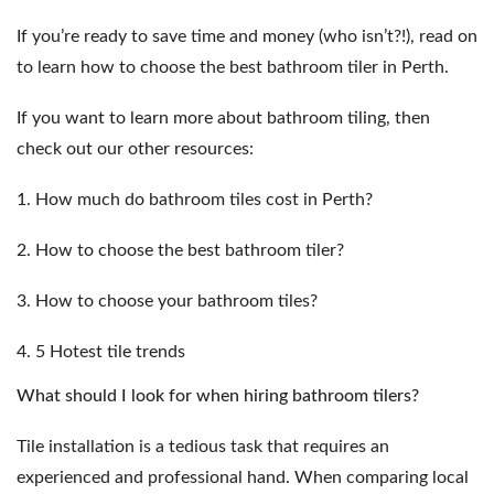
If you’re ready to save time and money (who isn’t?!), read on
to learn how to choose the best bathroom tiler in Perth.
If you want to learn more about bathroom tiling, then
check out our other resources:
1.
How much do bathroom tiles cost in Perth?
2.
How to choose the best bathroom tiler?
3.
How to choose your bathroom tiles?
4.
5 Hotest tile trends
What should I look for when hiring bathroom tilers?
Tile installation is a tedious task that requires an
experienced and professional hand. When comparing local