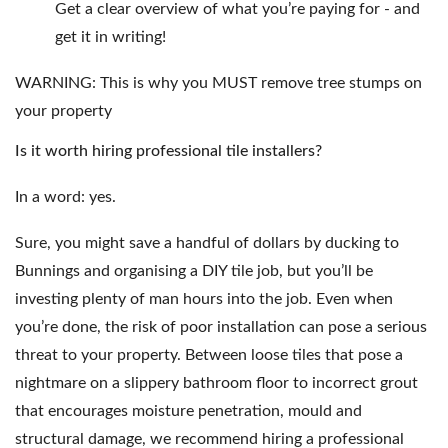
Get a clear overview of what you’re paying for - and
get it in writing!
WARNING:
This is why you MUST remove tree stumps on
your property
Is it worth hiring professional tile installers?
In a word: yes.
Sure, you might save a handful of dollars by ducking to
Bunnings and organising a DIY tile job, but you’ll be
investing plenty of man hours into the job. Even when
you’re done, the risk of poor installation can pose a serious
threat to your property. Between loose tiles that pose a
nightmare on a slippery bathroom floor to incorrect grout
that encourages moisture penetration, mould and
structural damage, we recommend hiring a professional