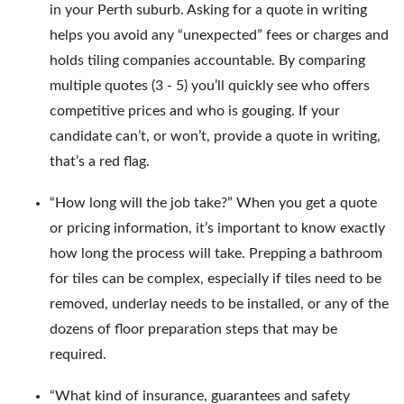
in your Perth suburb. Asking for a quote in writing
helps you avoid any “unexpected” fees or charges and
holds tiling companies accountable. By comparing
multiple quotes (3 - 5) you’ll quickly see who offers
competitive prices and who is gouging. If your
candidate can’t, or won’t, provide a quote in writing,
that’s a red flag.
“How long will the job take?” When you get a quote
or pricing information, it’s important to know exactly
how long the process will take. Prepping a bathroom
for tiles can be complex, especially if tiles need to be
removed, underlay needs to be installed, or any of the
dozens of floor preparation steps that may be
required.
“What kind of insurance, guarantees and safety