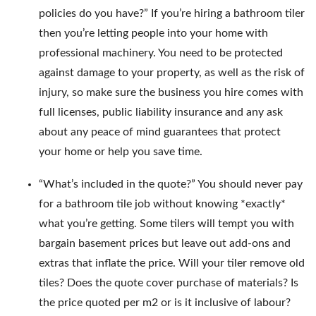
policies do you have?” If you’re hiring a bathroom tiler
then you’re letting people into your home with
professional machinery. You need to be protected
against damage to your property, as well as the risk of
injury, so make sure the business you hire comes with
full licenses, public liability insurance and any ask
about any peace of mind guarantees that protect
your home or help you save time.
“What’s included in the quote?” You should never pay
for a bathroom tile job without knowing *exactly*
what you’re getting. Some tilers will tempt you with
bargain basement prices but leave out add-ons and
extras that inflate the price. Will your tiler remove old
tiles? Does the quote cover purchase of materials? Is
the price quoted per m2 or is it inclusive of labour?