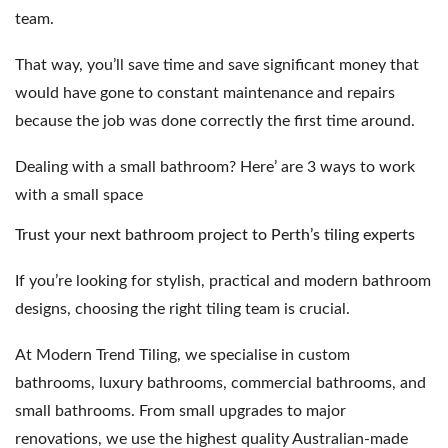
team.
That way, you’ll save time and save significant money that
would have gone to constant maintenance and repairs
because the job was done correctly the first time around.
Dealing with a small bathroom?
Here’ are 3 ways to work
with a small space
Trust your next bathroom project to Perth’s tiling experts
If you’re looking for stylish, practical and modern bathroom
designs, choosing the right tiling team is crucial.
At Modern Trend Tiling, we specialise in
custom
bathrooms
,
luxury bathrooms
,
commercial bathrooms
, and
small bathrooms
. From small upgrades to major
renovations, we use the highest quality Australian-made