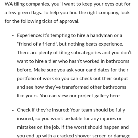
WA tiling companies, you’ll want to keep your eyes out for
a few green flags. To help you find the right company, look
for the following ticks of approval.
Experience: It’s tempting to hire a handyman or a
“friend of a friend”, but nothing beats experience.
There are plenty of tiling subcategories and you don’t
want to hire a tiler who hasn’t worked in bathrooms
before. Make sure you ask your candidates for their
portfolio of work so you can check out their output
and see how they’ve transformed other bathrooms
like yours.
You can view our project gallery here
.
Check if they’re insured: Your team should be fully
insured, so you won’t be liable for any injuries or
mistakes on the job. If the worst should happen and
you end up with a cracked shower screen or damage