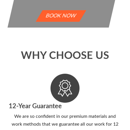
BOOK NOW
WHY CHOOSE US
12-Year Guarantee
We are so confident in our premium materials and
work methods that we guarantee all our work for 12