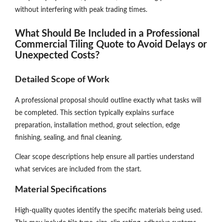
without interfering with peak trading times.
What Should Be Included in a Professional
Commercial Tiling Quote to Avoid Delays or
Unexpected Costs?
Detailed Scope of Work
A professional proposal should outline exactly what tasks will
be completed. This section typically explains surface
preparation, installation method, grout selection, edge
finishing, sealing, and final cleaning.
Clear scope descriptions help ensure all parties understand
what services are included from the start.
Material Specifications
High-quality quotes identify the specific materials being used.