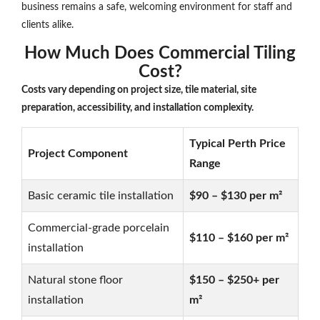
business remains a safe, welcoming environment for staff and
clients alike.
How Much Does Commercial Tiling
Cost?
Costs vary depending on project size, tile material, site
preparation, accessibility, and installation complexity.
Typical Perth Price
Project Component
Range
Basic ceramic tile installation
$90 – $130 per m²
Commercial-grade porcelain
$110 – $160 per m²
installation
Natural stone floor
$150 – $250+ per
installation
m²