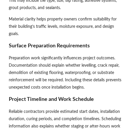
This may include tile type, size, slip rating, adhesive systems,
grout products, and sealants.
Material clarity helps property owners confirm suitability for
their building’s traffic levels, moisture exposure, and design
goals.
Surface Preparation Requirements
Preparation work significantly influences project outcomes.
Documentation should explain whether levelling, crack repair,
demolition of existing flooring, waterproofing, or substrate
reinforcement will be required. Including these details prevents
unexpected costs once installation begins.
Project Timeline and Work Schedule
Reliable contractors provide estimated start dates, installation
duration, curing periods, and completion timelines. Scheduling
information also explains whether staging or after-hours work