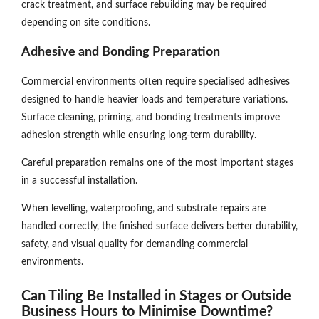
crack treatment, and surface rebuilding may be required
depending on site conditions.
Adhesive and Bonding Preparation
Commercial environments often require specialised adhesives
designed to handle heavier loads and temperature variations.
Surface cleaning, priming, and bonding treatments improve
adhesion strength while ensuring long-term durability.
Careful preparation remains one of the most important stages
in a successful installation.
When levelling, waterproofing, and substrate repairs are
handled correctly, the finished surface delivers better durability,
safety, and visual quality for demanding commercial
environments.
Can Tiling Be Installed in Stages or Outside
Business Hours to Minimise Downtime?