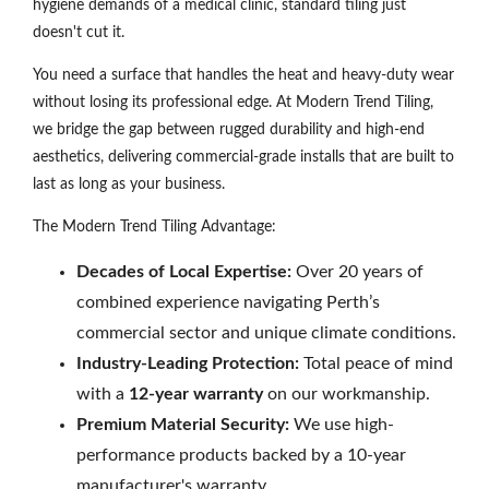
hygiene demands of a medical clinic, standard tiling just
doesn't cut it.
You need a surface that handles the heat and heavy-duty wear
without losing its professional edge. At Modern Trend Tiling,
we bridge the gap between rugged durability and high-end
aesthetics, delivering commercial-grade installs that are built to
last as long as your business.
The Modern Trend Tiling Advantage:
Decades of Local Expertise:
Over 20 years of
combined experience navigating Perth’s
commercial sector and unique climate conditions.
Industry-Leading Protection:
Total peace of mind
with a
12-year warranty
on our workmanship.
Premium Material Security:
We use high-
performance products backed by a 10-year
manufacturer's warranty.