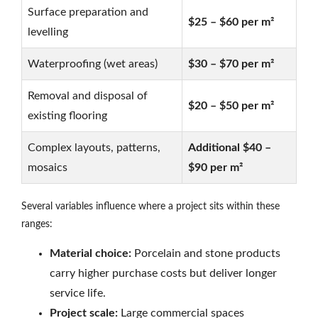
Surface preparation and
$25 – $60 per m²
levelling
Waterproofing (wet areas)
$30 – $70 per m²
Removal and disposal of
$20 – $50 per m²
existing flooring
Complex layouts, patterns,
Additional $40 –
mosaics
$90 per m²
Several variables influence where a project sits within these
ranges:
Material choice:
Porcelain and stone products
carry higher purchase costs but deliver longer
service life.
Project scale:
Large commercial spaces