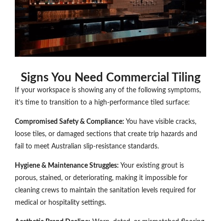
Signs You Need Commercial Tiling
If your workspace is showing any of the following symptoms,
it’s time to transition to a high-performance tiled surface:
Compromised Safety & Compliance:
You have visible cracks,
loose tiles, or damaged sections that create trip hazards and
fail to meet Australian slip-resistance standards.
Hygiene & Maintenance Struggles:
Your existing grout is
porous, stained, or deteriorating, making it impossible for
cleaning crews to maintain the sanitation levels required for
medical or hospitality settings.