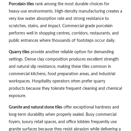
Porcelain tiles
rank among the most durable choices for
heavy-use environments. High-density manufacturing creates a
very low water absorption rate and strong resistance to
scratches, stains, and impact. Commercial-grade porcelain
performs well in shopping centres, corridors, restaurants, and
public entrances where thousands of footsteps occur daily.
Quarry tiles
provide another reliable option for demanding
settings. Dense clay composition produces excellent strength
and natural slip resistance, making these tiles common in
commercial kitchens, food preparation areas, and industrial
workspaces. Hospitality operators often prefer quarry
products because they tolerate frequent cleaning and chemical
exposure.
Granite and natural stone tiles
offer exceptional hardness and
long-term durability when properly sealed. Busy commercial
foyers, luxury retail spaces, and office lobbies frequently use
granite surfaces because they resist abrasion while delivering a