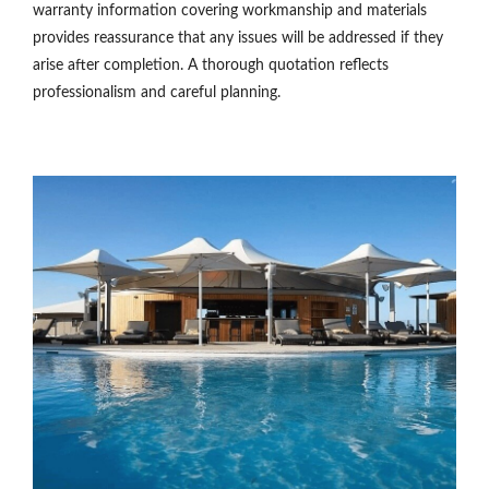
warranty information covering workmanship and materials
provides reassurance that any issues will be addressed if they
arise after completion. A thorough quotation reflects
professionalism and careful planning.