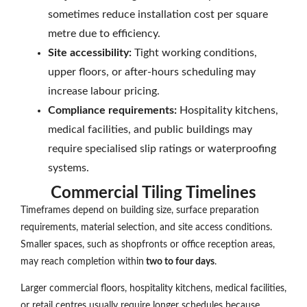
sometimes reduce installation cost per square
metre due to efficiency.
Site accessibility:
Tight working conditions,
upper floors, or after-hours scheduling may
increase labour pricing.
Compliance requirements:
Hospitality kitchens,
medical facilities, and public buildings may
require specialised slip ratings or waterproofing
systems.
Commercial Tiling Timelines
Timeframes depend on building size, surface preparation
requirements, material selection, and site access conditions.
Smaller spaces, such as shopfronts or office reception areas,
may reach completion within
two to four days
.
Larger commercial floors, hospitality kitchens, medical facilities,
or retail centres usually require longer schedules because