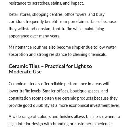
resistance to scratches, stains, and impact.
Retail stores, shopping centres, office foyers, and busy
corridors frequently benefit from porcelain surfaces because
they withstand constant foot traffic while maintaining
appearance over many years.
Maintenance routines also become simpler due to low water
absorption and strong resistance to cleaning chemicals.
Ceramic Tiles – Practical for Light to
Moderate Use
Ceramic materials offer reliable performance in areas with
lower traffic levels. Smaller offices, boutique spaces, and
consultation rooms often use ceramic products because they
provide good durability at a more economical investment level.
A wide range of colours and finishes allows business owners to
align interior design with branding or customer experience