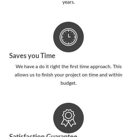
years.
Saves you Time
We have a do it right the first time approach. This
allows us to finish your project on time and within
budget.