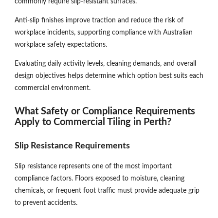
commonly require slip-resistant surfaces.
Anti-slip finishes improve traction and reduce the risk of
workplace incidents, supporting compliance with Australian
workplace safety expectations.
Evaluating daily activity levels, cleaning demands, and overall
design objectives helps determine which option best suits each
commercial environment.
What Safety or Compliance Requirements
Apply to Commercial Tiling in Perth?
Slip Resistance Requirements
Slip resistance represents one of the most important
compliance factors. Floors exposed to moisture, cleaning
chemicals, or frequent foot traffic must provide adequate grip
to prevent accidents.