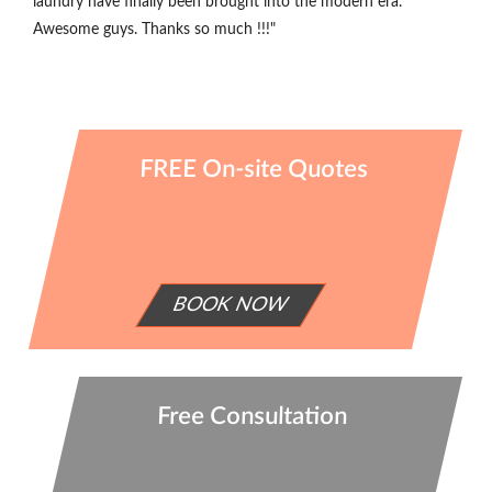
laundry have finally been brought into the modern era.
Awesome guys. Thanks so much !!!"
FREE On-site Quotes
BOOK NOW
Free Consultation