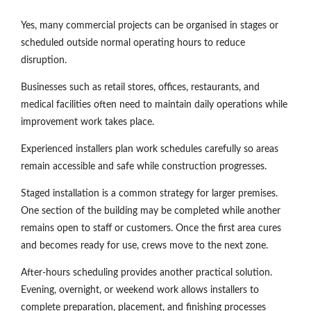
Yes, many commercial projects can be organised in stages or
scheduled outside normal operating hours to reduce
disruption.
Businesses such as retail stores, offices, restaurants, and
medical facilities often need to maintain daily operations while
improvement work takes place.
Experienced installers plan work schedules carefully so areas
remain accessible and safe while construction progresses.
Staged installation is a common strategy for larger premises.
One section of the building may be completed while another
remains open to staff or customers. Once the first area cures
and becomes ready for use, crews move to the next zone.
After-hours scheduling provides another practical solution.
Evening, overnight, or weekend work allows installers to
complete preparation, placement, and finishing processes