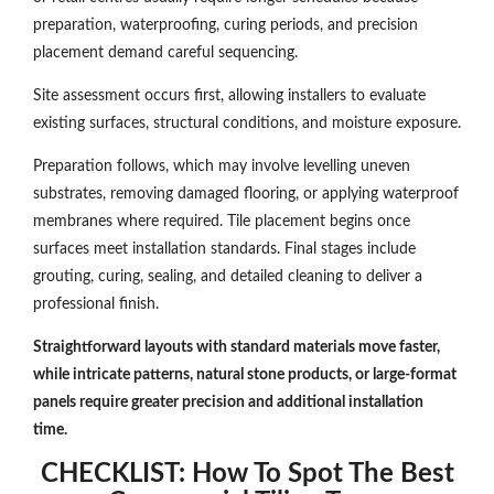
preparation, waterproofing, curing periods, and precision
placement demand careful sequencing.
Site assessment occurs first, allowing installers to evaluate
existing surfaces, structural conditions, and moisture exposure.
Preparation follows, which may involve levelling uneven
substrates, removing damaged flooring, or applying waterproof
membranes where required. Tile placement begins once
surfaces meet installation standards. Final stages include
grouting, curing, sealing, and detailed cleaning to deliver a
professional finish.
Straightforward layouts with standard materials move faster,
while intricate patterns, natural stone products, or large-format
panels require greater precision and additional installation
time.
CHECKLIST: How To Spot The Best