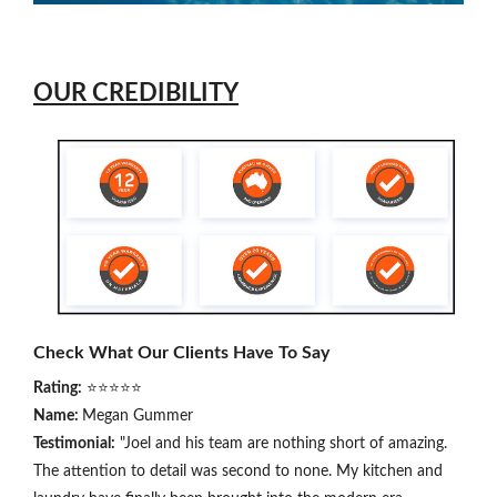
OUR CREDIBILITY
Check What Our Clients Have To Say
Rating:
⭐⭐⭐⭐⭐
Name:
Megan Gummer
Testimonial:
"Joel and his team are nothing short of amazing.
The attention to detail was second to none. My kitchen and