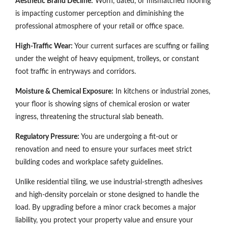
Aesthetic Brand Decline:
Worn, dated, or mismatched flooring
is impacting customer perception and diminishing the
professional atmosphere of your retail or office space.
High-Traffic Wear:
Your current surfaces are scuffing or failing
under the weight of heavy equipment, trolleys, or constant
foot traffic in entryways and corridors.
Moisture & Chemical Exposure:
In kitchens or industrial zones,
your floor is showing signs of chemical erosion or water
ingress, threatening the structural slab beneath.
Regulatory Pressure:
You are undergoing a fit-out or
renovation and need to ensure your surfaces meet strict
building codes and workplace safety guidelines.
Unlike residential tiling, we use industrial-strength adhesives
and high-density porcelain or stone designed to handle the
load. By upgrading before a minor crack becomes a major
liability, you protect your property value and ensure your