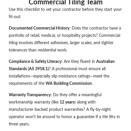
Commercial Tiling Team
Use this checklist to vet your contractor before they start your
fit-out:
Documented Commercial History:
Does the contractor have a
portfolio of retail, medical, or hospitality projects? Commercial
tiling involves different adhesives, larger scales, and tighter
tolerances than residential work.
Compliance & Safety Literacy:
Are they fluent in
Australian
Standards (AS 3958.1)
? A professional must ensure all
installations—especially slip-resistance ratings—meet the
requirements of the
WA Building Commission
.
Warranty Transparency:
Do they offer a meaningful
workmanship warranty (like
12 years
) along with
manufacturer-backed product warranties? A fly-by-night
operator won't be around to honor a guarantee if a tile lifts in
three years.