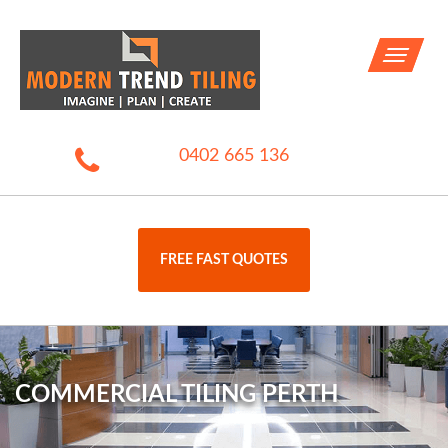
Toggle
navigati
0402 665 136
FREE FAST QUOTES
COMMERCIAL TILING PERTH