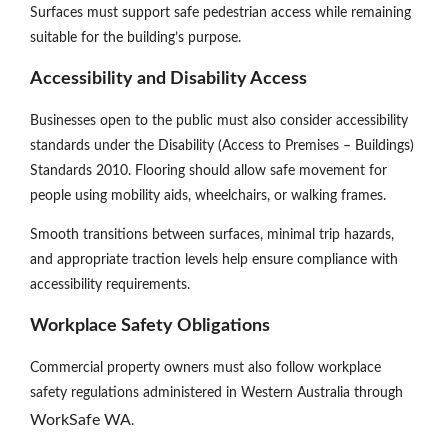
Surfaces must support safe pedestrian access while remaining
suitable for the building’s purpose.
Accessibility and Disability Access
Businesses open to the public must also consider accessibility
standards under the Disability (Access to Premises – Buildings)
Standards 2010. Flooring should allow safe movement for
people using mobility aids, wheelchairs, or walking frames.
Smooth transitions between surfaces, minimal trip hazards,
and appropriate traction levels help ensure compliance with
accessibility requirements.
Workplace Safety Obligations
Commercial property owners must also follow workplace
safety regulations administered in Western Australia through
WorkSafe WA
.