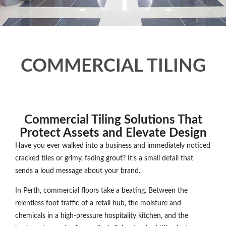
COMMERCIAL TILING
Commercial Tiling Solutions That
Protect Assets and Elevate Design
Have you ever walked into a business and immediately noticed
cracked tiles or grimy, fading grout? It’s a small detail that
sends a loud message about your brand.
In Perth, commercial floors take a beating. Between the
relentless foot traffic of a retail hub, the moisture and
chemicals in a high-pressure hospitality kitchen, and the