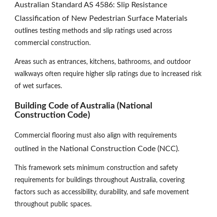
Australian Standard AS 4586: Slip Resistance
Classification of New Pedestrian Surface Materials
outlines testing methods and slip ratings used across
commercial construction.
Areas such as entrances, kitchens, bathrooms, and outdoor
walkways often require higher slip ratings due to increased risk
of wet surfaces.
Building Code of Australia (National
Construction Code)
Commercial flooring must also align with requirements
National Construction Code (NCC)
outlined in the
.
This framework sets minimum construction and safety
requirements for buildings throughout Australia, covering
factors such as accessibility, durability, and safe movement
throughout public spaces.