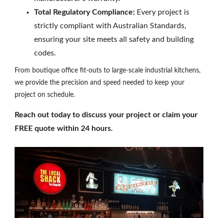
Total Regulatory Compliance:
Every project is
strictly compliant with Australian Standards,
ensuring your site meets all safety and building
codes.
From boutique office fit-outs to large-scale industrial kitchens,
we provide the precision and speed needed to keep your
project on schedule.
Reach out today to discuss your project or claim your
FREE quote within 24 hours
.