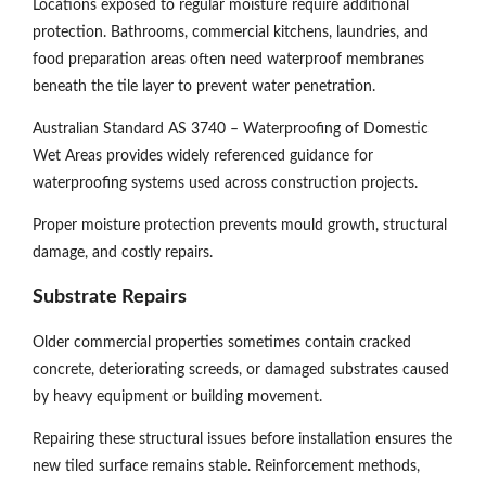
Locations exposed to regular moisture require additional
protection. Bathrooms, commercial kitchens, laundries, and
food preparation areas often need waterproof membranes
beneath the tile layer to prevent water penetration.
Australian Standard AS 3740 – Waterproofing of Domestic
Wet Areas provides widely referenced guidance for
waterproofing systems used across construction projects.
Proper moisture protection prevents mould growth, structural
damage, and costly repairs.
Substrate Repairs
Older commercial properties sometimes contain cracked
concrete, deteriorating screeds, or damaged substrates caused
by heavy equipment or building movement.
Repairing these structural issues before installation ensures the
new tiled surface remains stable. Reinforcement methods,