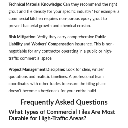
Technical Material Knowledge:
Can they recommend the right
grout and tile density for your specific industry? For example, a
commercial kitchen requires non-porous epoxy grout to
prevent bacterial growth and chemical erosion.
Risk Mitigation:
Verify they carry comprehensive
Public
Liability
and
Workers' Compensation
insurance. This is non-
negotiable for any contractor operating in a public or high-
traffic commercial space.
Project Management Discipline:
Look for clear, written
quotations and realistic timelines. A professional team
coordinates with other trades to ensure the tiling phase
doesn't become a bottleneck for your entire build.
Frequently Asked Questions
What Types of Commercial Tiles Are Most
Durable for High-Traffic Areas?