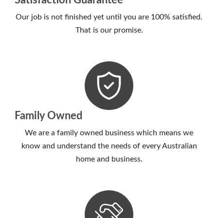
Satisfaction Guarantee
Our job is not finished yet until you are 100% satisfied.
That is our promise.
Family Owned
We are a family owned business which means we
know and understand the needs of every Australian
home and business.