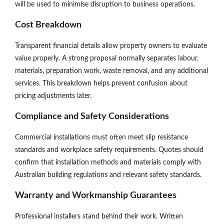
will be used to minimise disruption to business operations.
Cost Breakdown
Transparent financial details allow property owners to evaluate
value properly. A strong proposal normally separates labour,
materials, preparation work, waste removal, and any additional
services. This breakdown helps prevent confusion about
pricing adjustments later.
Compliance and Safety Considerations
Commercial installations must often meet slip resistance
standards and workplace safety requirements. Quotes should
confirm that installation methods and materials comply with
Australian building regulations and relevant safety standards.
Warranty and Workmanship Guarantees
Professional installers stand behind their work. Written