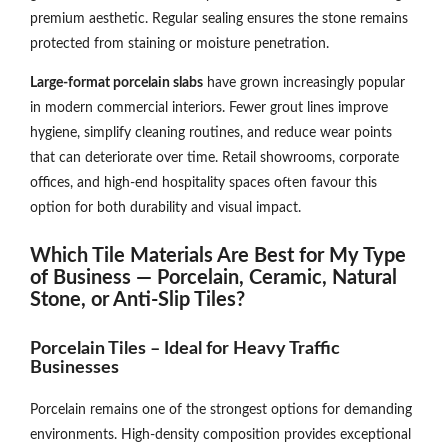
premium aesthetic. Regular sealing ensures the stone remains
protected from staining or moisture penetration.
Large-format porcelain slabs
have grown increasingly popular
in modern commercial interiors. Fewer grout lines improve
hygiene, simplify cleaning routines, and reduce wear points
that can deteriorate over time. Retail showrooms, corporate
offices, and high-end hospitality spaces often favour this
option for both durability and visual impact.
Which Tile Materials Are Best for My Type
of Business — Porcelain, Ceramic, Natural
Stone, or Anti-Slip Tiles?
Porcelain Tiles – Ideal for Heavy Traffic
Businesses
Porcelain remains one of the strongest options for demanding
environments. High-density composition provides exceptional