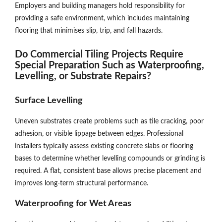
Employers and building managers hold responsibility for
providing a safe environment, which includes maintaining
flooring that minimises slip, trip, and fall hazards.
Do Commercial Tiling Projects Require
Special Preparation Such as Waterproofing,
Levelling, or Substrate Repairs?
Surface Levelling
Uneven substrates create problems such as tile cracking, poor
adhesion, or visible lippage between edges. Professional
installers typically assess existing concrete slabs or flooring
bases to determine whether levelling compounds or grinding is
required. A flat, consistent base allows precise placement and
improves long-term structural performance.
Waterproofing for Wet Areas