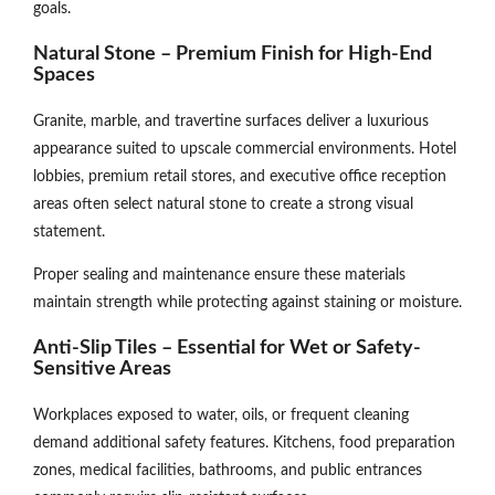
goals.
Natural Stone – Premium Finish for High-End
Spaces
Granite, marble, and travertine surfaces deliver a luxurious
appearance suited to upscale commercial environments. Hotel
lobbies, premium retail stores, and executive office reception
areas often select natural stone to create a strong visual
statement.
Proper sealing and maintenance ensure these materials
maintain strength while protecting against staining or moisture.
Anti-Slip Tiles – Essential for Wet or Safety-
Sensitive Areas
Workplaces exposed to water, oils, or frequent cleaning
demand additional safety features. Kitchens, food preparation
zones, medical facilities, bathrooms, and public entrances