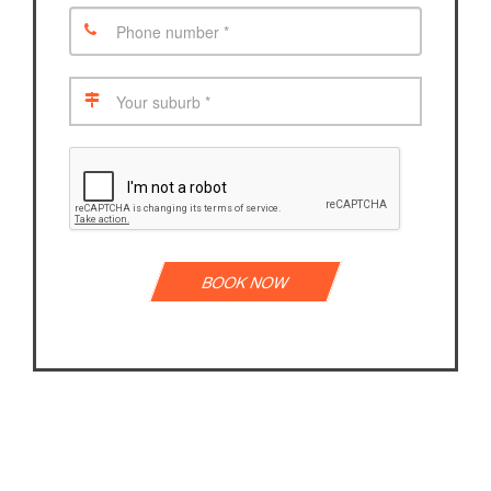
BOOK NOW