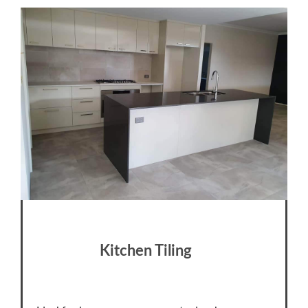
Kitchen Tiling