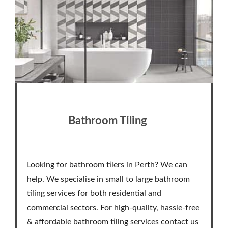
Bathroom Tiling
Looking for bathroom tilers in Perth? We can
help. We specialise in small to large bathroom
tiling services for both residential and
commercial sectors. For high-quality, hassle-free
& affordable bathroom tiling services contact us