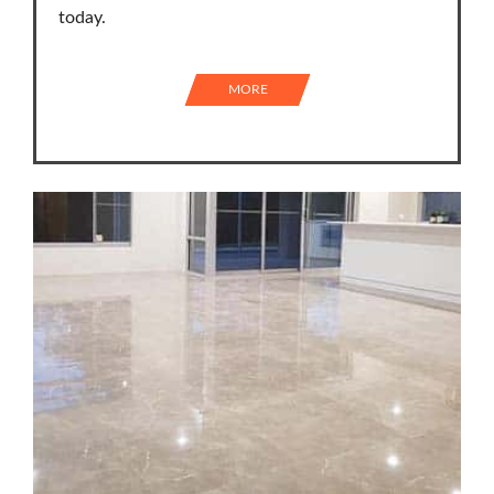
today.
MORE