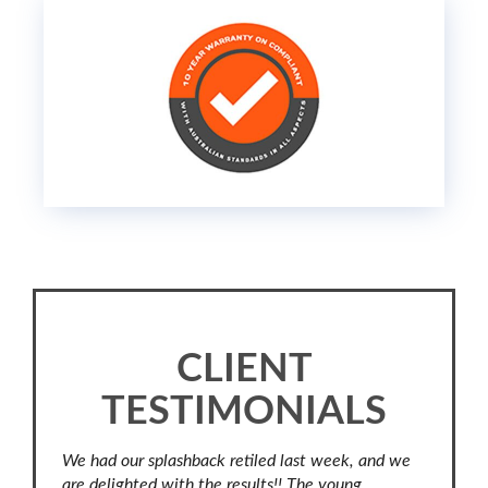
CLIENT
TESTIMONIALS
our
We had our splashback retiled last week, and we
No revie
.
are delighted with the results!! The young
professi