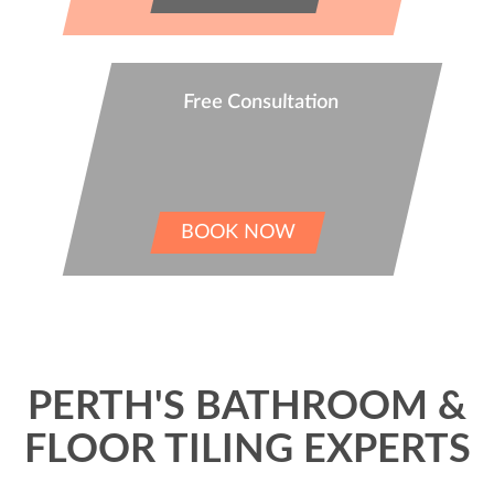
Free Consultation
BOOK NOW
PERTH'S BATHROOM &
FLOOR TILING EXPERTS