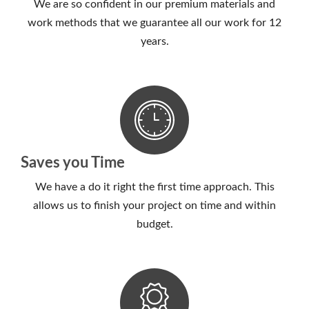
We are so confident in our premium materials and
work methods that we guarantee all our work for 12
years.
Saves you Time
We have a do it right the first time approach. This
allows us to finish your project on time and within
budget.