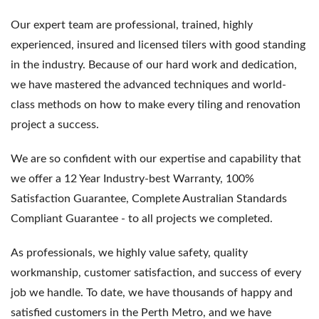
Our expert team are professional, trained, highly
experienced, insured and licensed tilers with good standing
in the industry. Because of our hard work and dedication,
we have mastered the advanced techniques and world-
class methods on how to make every tiling and renovation
project a success.
We are so confident with our expertise and capability that
we offer a 12 Year Industry-best Warranty, 100%
Satisfaction Guarantee, Complete Australian Standards
Compliant Guarantee - to all projects we completed.
As professionals, we highly value safety, quality
workmanship, customer satisfaction, and success of every
job we handle. To date, we have thousands of happy and
satisfied customers in the Perth Metro, and we have