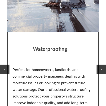
Waterproofing
‹
›
Perfect for homeowners, landlords, and
commercial property managers dealing with
moisture issues or looking to prevent future
water damage. Our professional waterproofing
solutions protect your property’s structure,
improve indoor air quality, and add long-term