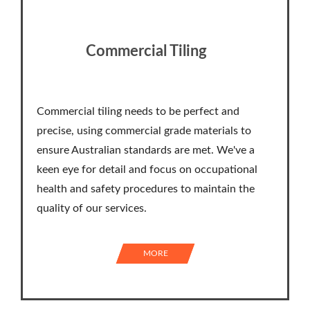
Commercial Tiling
Commercial tiling needs to be perfect and
precise, using commercial grade materials to
ensure Australian standards are met. We've a
keen eye for detail and focus on occupational
health and safety procedures to maintain the
quality of our services.
MORE