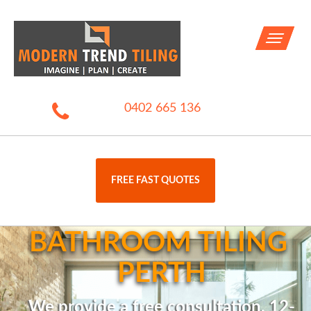
Toggle
navigati
0402 665 136
FREE FAST QUOTES
BATHROOM TILING 
PERTH
We provide a free consultation, 12-