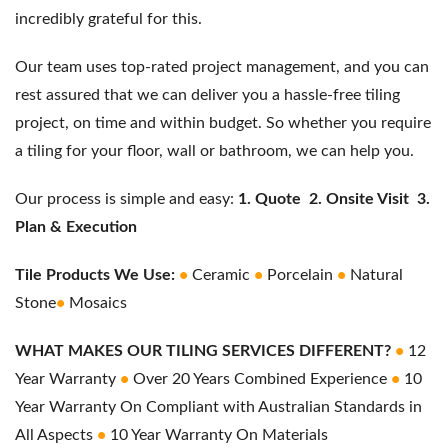
incredibly grateful for this.
Our team uses top-rated project management, and you can
rest assured that we can deliver you a hassle-free tiling
project, on time and within budget. So whether you require
a tiling for your floor, wall or bathroom, we can help you.
Our process is simple and easy:
1.
Quote
2. Onsite Visit
3.
Plan & Execution
Tile Products We Use:
•
Ceramic
•
Porcelain
•
Natural
Stone
•
Mosaics
WHAT MAKES OUR TILING SERVICES DIFFERENT?
•
12
Year Warranty
•
Over 20 Years Combined Experience
•
10
Year Warranty On Compliant with Australian Standards in
All Aspects
•
10 Year Warranty On Materials