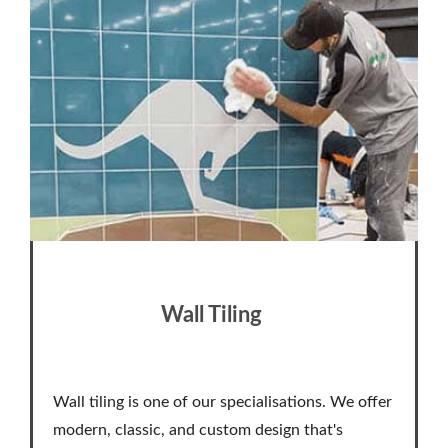
Wall Tiling
Wall tiling is one of our specialisations. We offer
modern, classic, and custom design that's