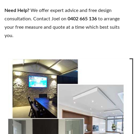
Need Help?
We offer expert advice and free design
consultation. Contact Joel on
0402 665 136
to arrange
your free measure and quote at a time which best suits
you.