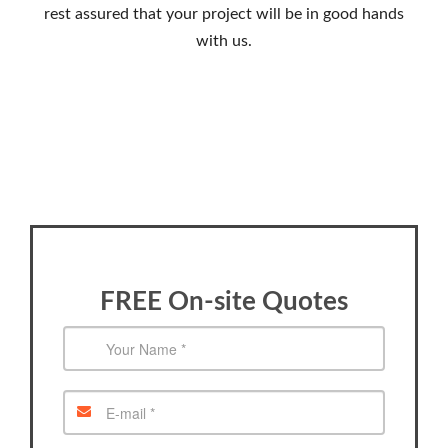
rest assured that your project will be in good hands
with us.
FREE On-site Quotes