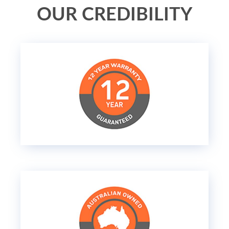
OUR CREDIBILITY