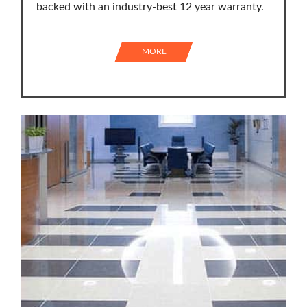
backed with an industry-best 12 year warranty.
MORE