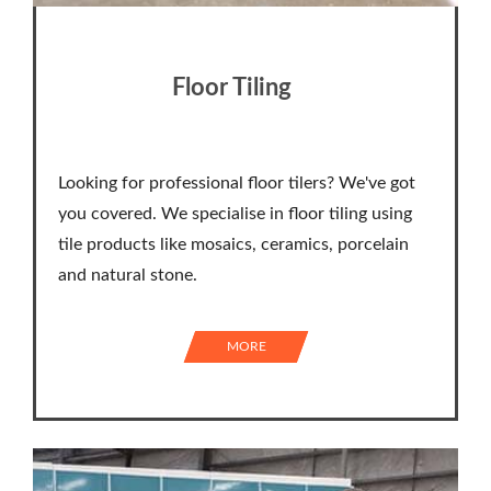
Floor Tiling
Looking for professional floor tilers? We've got
you covered. We specialise in floor tiling using
tile products like mosaics, ceramics, porcelain
and natural stone.
MORE