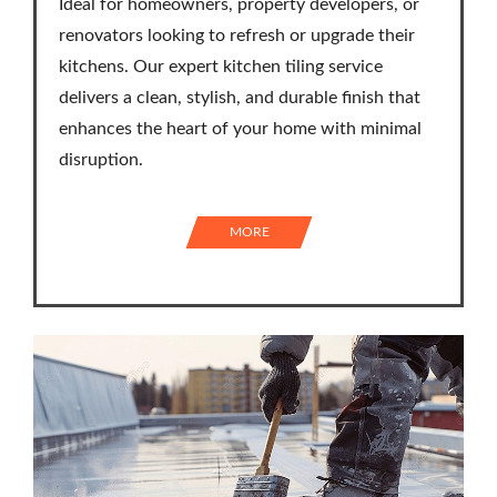
Ideal for homeowners, property developers, or
renovators looking to refresh or upgrade their
kitchens. Our expert kitchen tiling service
delivers a clean, stylish, and durable finish that
enhances the heart of your home with minimal
disruption.
MORE