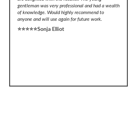
lours to
gentleman was very professional and had a wealth
his tea
 adhesive
of knowledge. Would highly recommend to
⭐⭐⭐⭐⭐
anyone and will use again for future work.
re left
⭐⭐⭐⭐⭐Sonja Elliot
ly and
rking.
nyone
0402 665 136
46 Wildwood Mews, Carramar WA 6031