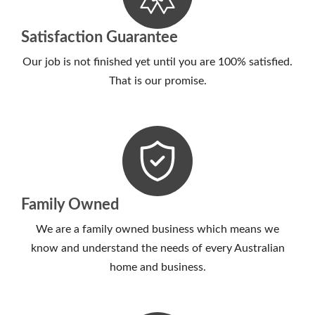
Satisfaction Guarantee
Our job is not finished yet until you are 100% satisfied.
That is our promise.
Family Owned
We are a family owned business which means we
know and understand the needs of every Australian
home and business.