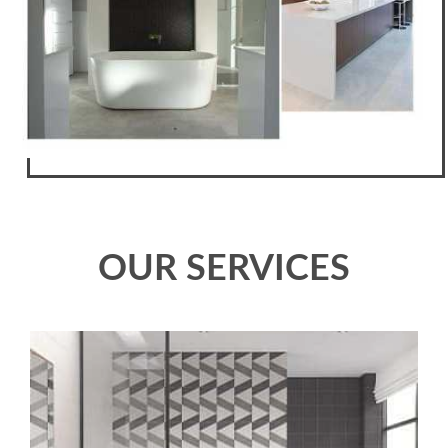
OUR SERVICES