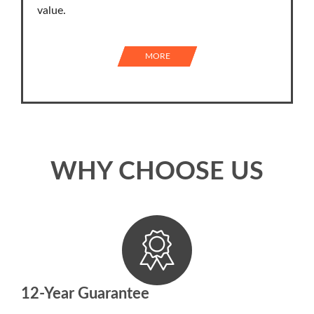
value.
MORE
WHY CHOOSE US
12-Year Guarantee