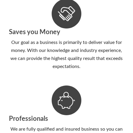
Saves you Money
Our goal as a business is primarily to deliver value for
money. With our knowledge and industry experience,
we can provide the highest quality result that exceeds
expectations.
Professionals
We are fully qualified and insured business so you can