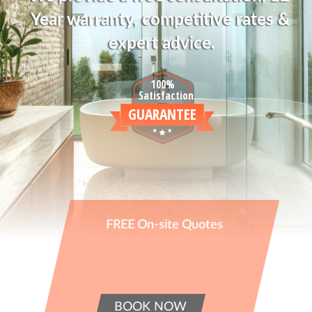
Year warranty, competitive rates & 
expert advice.
100%
Satisfaction
GUARANTEE
FREE On-site Quotes
BOOK NOW