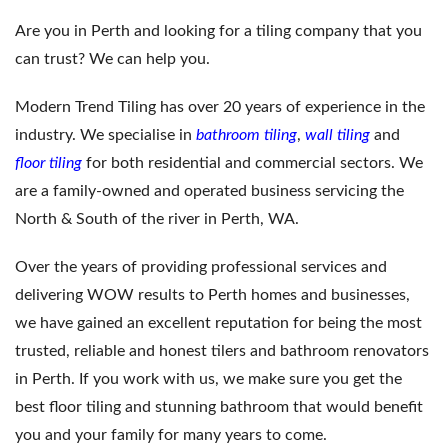
Are you in Perth and looking for a tiling company that you
can trust? We can help you.
Modern Trend Tiling has over 20 years of experience in the
industry. We specialise in
bathroom tiling
,
wall tiling
and
floor tiling
for both residential and commercial sectors. We
are a family-owned and operated business servicing the
North & South of the river in Perth, WA.
Over the years of providing professional services and
delivering WOW results to Perth homes and businesses,
we have gained an excellent reputation for being the most
trusted, reliable and honest tilers and bathroom renovators
in Perth. If you work with us, we make sure you get the
best floor tiling and stunning bathroom that would benefit
you and your family for many years to come.