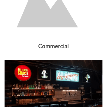
Commercial