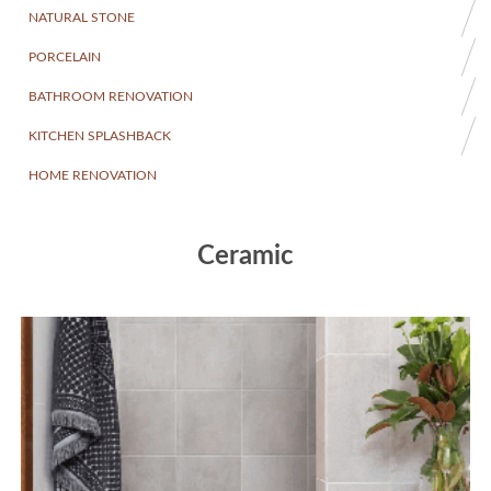
NATURAL STONE
PORCELAIN
BATHROOM RENOVATION
KITCHEN SPLASHBACK
HOME RENOVATION
Ceramic