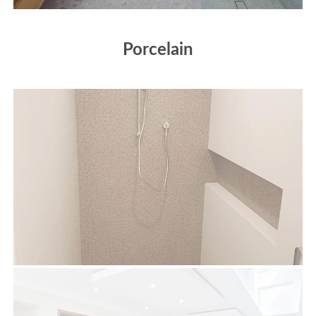
Porcelain