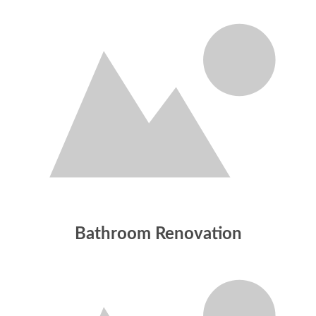
Bathroom Renovation