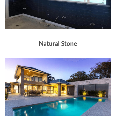
Natural Stone