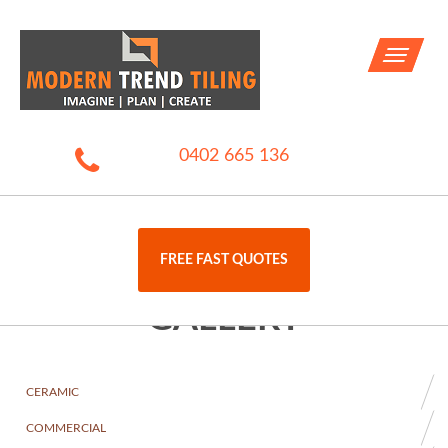
Toggle
navigati
0402 665 136
FREE FAST QUOTES
GALLERY
CERAMIC
COMMERCIAL